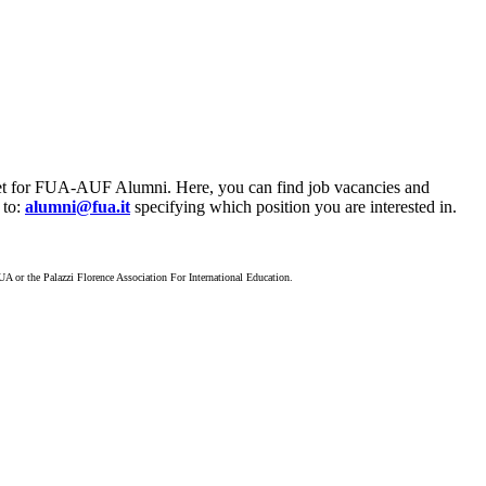
ket for FUA-AUF Alumni. Here, you can find job vacancies and
 to:
alumni@fua.it
specifying which position you are interested in.
A or the Palazzi Florence Association For International Education.