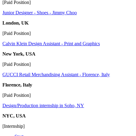
[Paid Position]
Junior Designer - Shoes - Jimmy Choo
London, UK
[Paid Position]
Calvin Klein Design Assistant - Print and Graphics
New York, USA
[Paid Position]
GUCCI Retail Merchandising Assistant - Florence, Italy
Florence, Italy
[Paid Position]
Design/Production internship in Soho, NY
NYC, USA
[Internship]