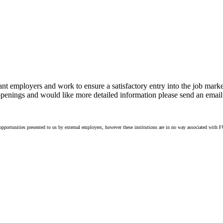
 employers and work to ensure a satisfactory entry into the job mar
g openings and would like more detailed information please send an email
portunities presented to us by external employers, however these institutions are in no way associated with FU