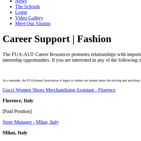
News
The Schools
Login
Video Gallery
Meet Our Alumni
Career Support | Fashion
The FUA-AUF Career Resources promotes relationships with important
internship opportunities. If you are interested in any of the followin
As a reminder, the FUA Alumni Association is happy to inform our alumni about the exciting and enriching op
Gucci Women Shoes Merchandising Assistant - Florence
Florence, Italy
[Paid Position]
Store Manager - Milan, Italy
Milan, Italy