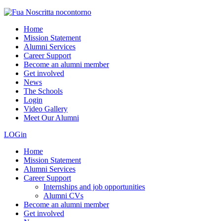
Home
Mission Statement
Alumni Services
Career Support
Become an alumni member
Get involved
News
The Schools
Login
Video Gallery
Meet Our Alumni
LOGin
Home
Mission Statement
Alumni Services
Career Support
Internships and job opportunities
Alumni CVs
Become an alumni member
Get involved