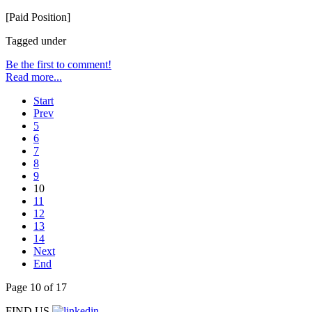
[Paid Position]
Tagged under
Be the first to comment!
Read more...
Start
Prev
5
6
7
8
9
10
11
12
13
14
Next
End
Page 10 of 17
FIND US