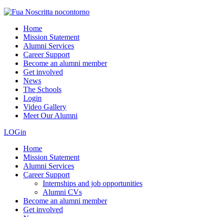
Home
Mission Statement
Alumni Services
Career Support
Become an alumni member
Get involved
News
The Schools
Login
Video Gallery
Meet Our Alumni
LOGin
Home
Mission Statement
Alumni Services
Career Support
Internships and job opportunities
Alumni CVs
Become an alumni member
Get involved