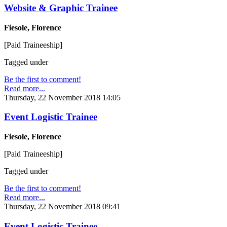
Website & Graphic Trainee
Fiesole, Florence
[Paid Traineeship]
Tagged under
Be the first to comment!
Read more...
Thursday, 22 November 2018 14:05
Event Logistic Trainee
Fiesole, Florence
[Paid Traineeship]
Tagged under
Be the first to comment!
Read more...
Thursday, 22 November 2018 09:41
Event Logistic Trainee