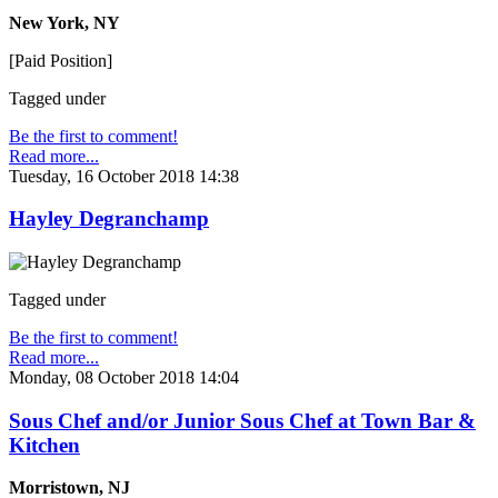
New York, NY
[Paid Position]
Tagged under
Be the first to comment!
Read more...
Tuesday, 16 October 2018 14:38
Hayley Degranchamp
Tagged under
Be the first to comment!
Read more...
Monday, 08 October 2018 14:04
Sous Chef and/or Junior Sous Chef at Town Bar &
Kitchen
Morristown, NJ