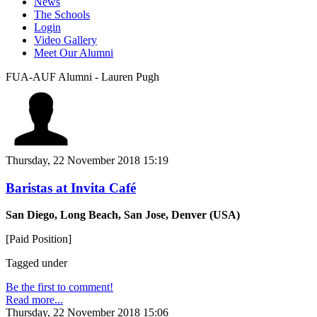
News
The Schools
Login
Video Gallery
Meet Our Alumni
FUA-AUF Alumni - Lauren Pugh
Thursday, 22 November 2018 15:19
Baristas at Invita Café
San Diego, Long Beach, San Jose, Denver (USA)
[Paid Position]
Tagged under
Be the first to comment!
Read more...
Thursday, 22 November 2018 15:06