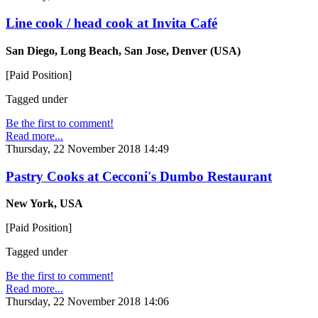
Line cook / head cook at Invita Café
San Diego, Long Beach, San Jose, Denver (USA)
[Paid Position]
Tagged under
Be the first to comment!
Read more...
Thursday, 22 November 2018 14:49
Pastry Cooks at Cecconi's Dumbo Restaurant
New York, USA
[Paid Position]
Tagged under
Be the first to comment!
Read more...
Thursday, 22 November 2018 14:06