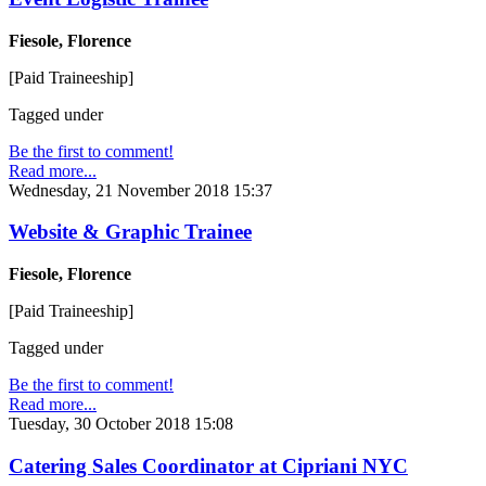
Fiesole, Florence
[Paid Traineeship]
Tagged under
Be the first to comment!
Read more...
Wednesday, 21 November 2018 15:37
Website & Graphic Trainee
Fiesole, Florence
[Paid Traineeship]
Tagged under
Be the first to comment!
Read more...
Tuesday, 30 October 2018 15:08
Catering Sales Coordinator at Cipriani NYC