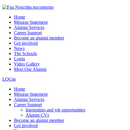
Home
Mission Statement
Alumni Services
Career Support
Become an alumni member
Get involved
News
The Schools
Login
Video Gallery
Meet Our Alumni
LOGin
Home
Mission Statement
Alumni Services
Career Support
Internships and job opportunities
Alumni CVs
Become an alumni member
Get involved