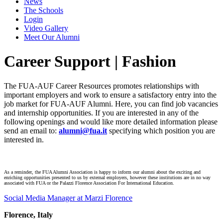
News
The Schools
Login
Video Gallery
Meet Our Alumni
Career Support | Fashion
The FUA-AUF Career Resources promotes relationships with
important employers and work to ensure a satisfactory entry into the
job market for FUA-AUF Alumni. Here, you can find job vacancies
and internship opportunities. If you are interested in any of the
following openings and would like more detailed information please
send an email to:
alumni@fua.it
specifying which position you are
interested in.
As a reminder, the FUA Alumni Association is happy to inform our alumni about the exciting and
enriching opportunities presented to us by external employers, however these institutions are in no way
associated with FUA or the Palazzi Florence Association For International Education.
Social Media Manager at Marzi Florence
Florence, Italy