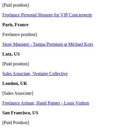
[Paid position]
Freelance Personal Shopper for VIP Conciergerie
Paris, France
Freelance position]
Store Manager - Tampa Premium at Michael Kors
Lutz, US
[Paid position]
Sales Associate, Vestiaire Collective
London, UK
[Sales Associate]
Freelance Artisan, Hand Painter - Louis Vuitton
San Francisco, US
[Paid Position]