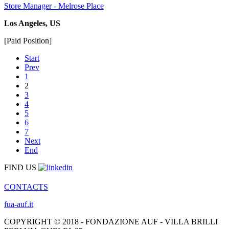
Store Manager - Melrose Place
Los Angeles, US
[Paid Position]
Start
Prev
1
2
3
4
5
6
7
Next
End
FIND US
CONTACTS
fua-auf.it
COPYRIGHT © 2018 - FONDAZIONE AUF - VILLA BRILLI