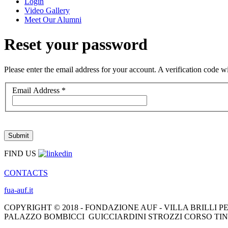
Login
Video Gallery
Meet Our Alumni
Reset your password
Please enter the email address for your account. A verification code 
Email Address
*
Submit
FIND US
CONTACTS
fua-auf.it
COPYRIGHT © 2018 - FONDAZIONE AUF - VILLA BRILLI PE
PALAZZO BOMBICCI GUICCIARDINI STROZZI CORSO TINT