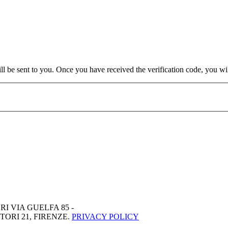
will be sent to you. Once you have received the verification code, you w
RI VIA GUELFA 85 -
ORI 21, FIRENZE.
PRIVACY POLICY