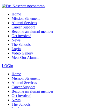
Home
Mission Statement
Alumni Services
Career Support
Become an alumni member
Get involved
News
The Schools
Login
Video Gallery
Meet Our Alumni
LOGin
Home
Mission Statement
Alumni Services
Career Support
Become an alumni member
Get involved
News
The Schools