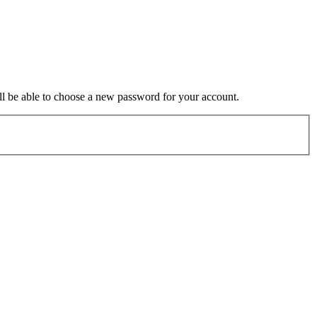
ill be able to choose a new password for your account.