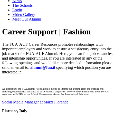
News
The Schools
Login
Video Gallery
Meet Our Alumni
Career Support | Fashion
The FUA-AUF Career Resources promotes relationships with
important employers and work to ensure a satisfactory entry into the
job market for FUA-AUF Alumni. Here, you can find job vacancies
and internship opportunities. If you are interested in any of the
following openings and would like more detailed information please
send an email to:
alumni@fua.it
specifying which position you are
interested in.
As a reminder, the FUA Alumni Association is happy to inform our alumni about the exciting and
enriching opportunities presented to us by external employers, however these institutions are in no way
associated with FUA or the Palazzi Florence Association For International Education.
Social Media Manager at Marzi Florence
Florence, Italy