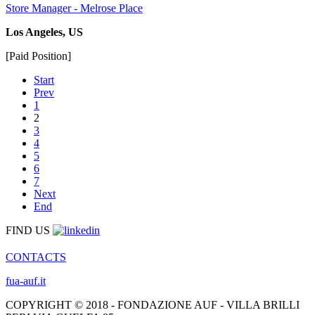
Store Manager - Melrose Place
Los Angeles, US
[Paid Position]
Start
Prev
1
2
3
4
5
6
7
Next
End
FIND US
CONTACTS
fua-auf.it
COPYRIGHT © 2018 - FONDAZIONE AUF - VILLA BRILLI