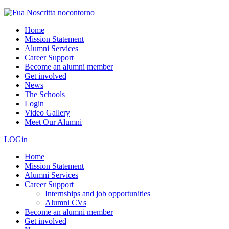
Home
Mission Statement
Alumni Services
Career Support
Become an alumni member
Get involved
News
The Schools
Login
Video Gallery
Meet Our Alumni
LOGin
Home
Mission Statement
Alumni Services
Career Support
Internships and job opportunities
Alumni CVs
Become an alumni member
Get involved