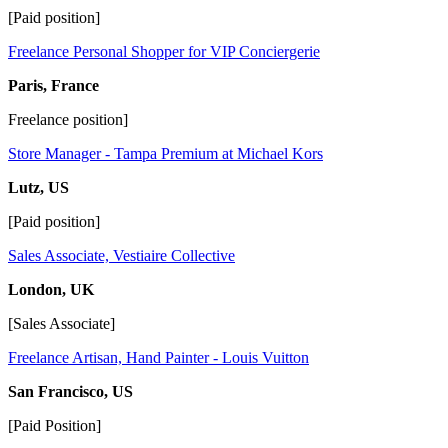
[Paid position]
Freelance Personal Shopper for VIP Conciergerie
Paris, France
Freelance position]
Store Manager - Tampa Premium at Michael Kors
Lutz, US
[Paid position]
Sales Associate, Vestiaire Collective
London, UK
[Sales Associate]
Freelance Artisan, Hand Painter - Louis Vuitton
San Francisco, US
[Paid Position]