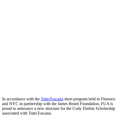
In accordance with the
TuttoToscana
short program held in Florence
and NYC in partnership with the James Beard Foundation, FUA is
proud to announce a new structure for the Cody Durbin Scholarship
associated with TuttoToscana.