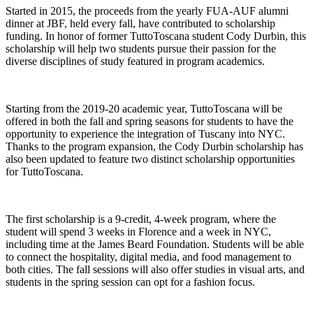
Started in 2015, the proceeds from the yearly FUA-AUF alumni
dinner at JBF, held every fall, have contributed to scholarship
funding. In honor of former TuttoToscana student Cody Durbin, this
scholarship will help two students pursue their passion for the
diverse disciplines of study featured in program academics.
Starting from the 2019-20 academic year, TuttoToscana will be
offered in both the fall and spring seasons for students to have the
opportunity to experience the integration of Tuscany into NYC.
Thanks to the program expansion, the Cody Durbin scholarship has
also been updated to feature two distinct scholarship opportunities
for TuttoToscana.
The first scholarship is a 9-credit, 4-week program, where the
student will spend 3 weeks in Florence and a week in NYC,
including time at the James Beard Foundation. Students will be able
to connect the hospitality, digital media, and food management to
both cities. The fall sessions will also offer studies in visual arts, and
students in the spring session can opt for a fashion focus.