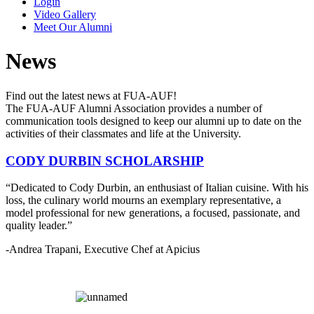
Login
Video Gallery
Meet Our Alumni
News
Find out the latest news at FUA-AUF!
The FUA-AUF Alumni Association provides a number of
communication tools designed to keep our alumni up to date on the
activities of their classmates and life at the University.
CODY DURBIN SCHOLARSHIP
“Dedicated to Cody Durbin, an enthusiast of Italian cuisine. With his
loss, the culinary world mourns an exemplary representative, a
model professional for new generations, a focused, passionate, and
quality leader.”
-Andrea Trapani, Executive Chef at Apicius