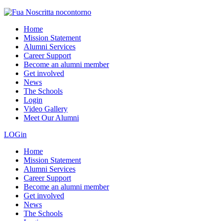
Home
Mission Statement
Alumni Services
Career Support
Become an alumni member
Get involved
News
The Schools
Login
Video Gallery
Meet Our Alumni
LOGin
Home
Mission Statement
Alumni Services
Career Support
Become an alumni member
Get involved
News
The Schools