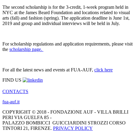
The second scholarship is for the 3-credit, 1-week program held in
NYC at the James Beard Foundation and locations related to visual
arts (fall) and fashion (spring). The application deadline is June 1st,
2019 and group and individual interviews will be held in July.
For scholarship regulations and application requirements, please visit
the
scholarship page.
For all the latest news and events at FUA-AUF,
click here
FIND US
CONTACTS
fua-auf.it
COPYRIGHT © 2018 - FONDAZIONE AUF - VILLA BRILLI
PERI VIA GUELFA 85 -
PALAZZO BOMBICCI GUICCIARDINI STROZZI CORSO
TINTORI 21, FIRENZE.
PRIVACY POLICY