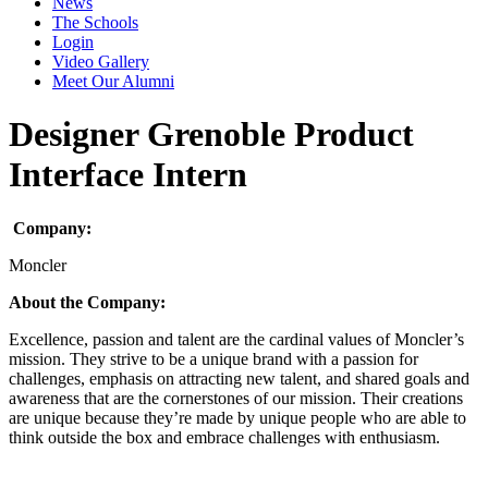
News
The Schools
Login
Video Gallery
Meet Our Alumni
Designer Grenoble Product
Interface Intern
Company:
Moncler
About the Company:
Excellence, passion and talent are the cardinal values of Moncler’s
mission. They strive to be a unique brand with a passion for
challenges, emphasis on attracting new talent, and shared goals and
awareness that are the cornerstones of our mission. Their creations
are unique because they’re made by unique people who are able to
think outside the box and embrace challenges with enthusiasm.