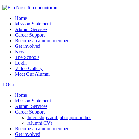
Home
Mission Statement
Alumni Services
Career Support
Become an alumni member
Get involved
News
The Schools
Login
Video Gallery
Meet Our Alumni
LOGin
Home
Mission Statement
Alumni Services
Career Support
Internships and job opportunities
Alumni CVs
Become an alumni member
Get involved