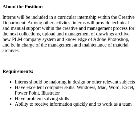
About the Position:
Interns will be included in a curricular internship within the Creative
Department. Among other activites, interns will provide technical
and manual support within the creative and management process for
the next collections, upload and management of drawings archive:
new PLM company system and knowledge of Adobe Photoshop,
and be in charge of the management and maintenance of material
archives.
Requirements:
Interns should be majoring in design or other relevant subjects
Have excellent computer skills: Windows, Mac, Word, Excel,
Power Point, Illustrator
Have problem solving skills
Ability to receive information quickly and to work as a team