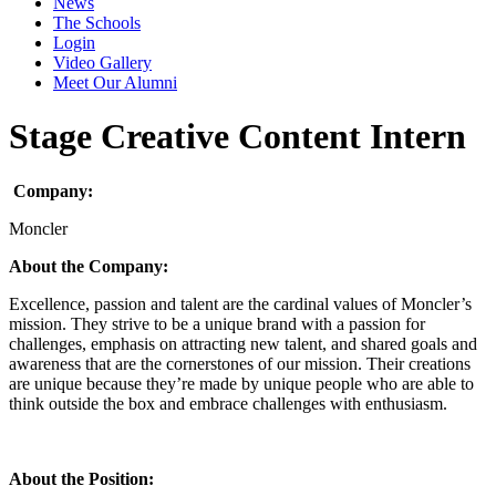
News
The Schools
Login
Video Gallery
Meet Our Alumni
Stage Creative Content Intern
Company:
Moncler
About the Company:
Excellence, passion and talent are the cardinal values of Moncler’s
mission. They strive to be a unique brand with a passion for
challenges, emphasis on attracting new talent, and shared goals and
awareness that are the cornerstones of our mission. Their creations
are unique because they’re made by unique people who are able to
think outside the box and embrace challenges with enthusiasm.
About the Position: