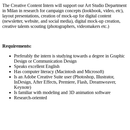
The Creative Content Intern will support our Art Studio Department
in Milan in research for campaign concepts (lookbook, video, etc),
layout presentations, creation of mock-up for digital content
(newsletter, website, and social media), digital mock-up creation,
creative talents scouting (photographers, videomakers etc.)
Requirements:
Preferably the intern is studying towards a degree in Graphic
Design or Communication Design
Speaks excellent English
Has computer literacy (Macintosh and Microsoft)
Is an Adobe Creative Suite user (Photoshop, Illustrator,
InDesign, After Effects, Premiere, Flash, Dreamweaver,
Keynote)
Is familiar with modeling and 3D animation software
Research-oriented