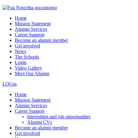
Home
Mission Statement
Alumni Services
Career Support
Become an alumni member
Get involved
News
The Schools
Login
Video Gallery
Meet Our Alumni
LOGin
Home
Mission Statement
Alumni Services
Career Support
Internships and job opportunities
Alumni CVs
Become an alumni member
Get involved